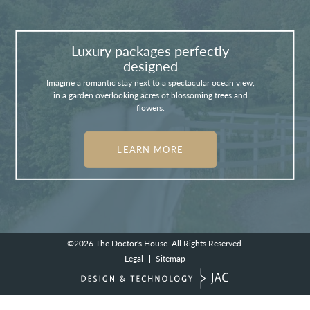
Luxury packages perfectly
designed
Imagine a romantic stay next to a spectacular ocean view,
in a garden overlooking acres of blossoming trees and
flowers.
LEARN MORE
©2026
The Doctor's House.
All Rights Reserved.
Legal
Sitemap