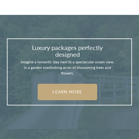
Luxury packages perfectly
designed
Imagine a romantic stay next to a spectacular ocean view,
in a garden overlooking acres of blossoming trees and
flowers.
LEARN MORE