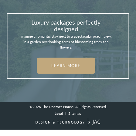
Luxury packages perfectly
designed
Imagine a romantic stay next to a spectacular ocean view,
in a garden overlooking acres of blossoming trees and
flowers.
LEARN MORE
©2026
The Doctor's House.
All Rights Reserved.
Legal
Sitemap