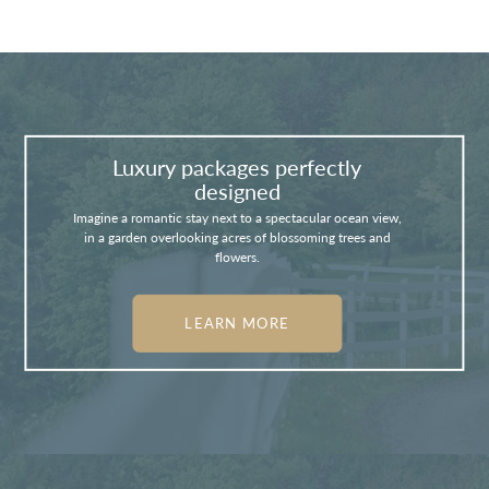
Luxury packages perfectly
designed
Imagine a romantic stay next to a spectacular ocean view,
in a garden overlooking acres of blossoming trees and
flowers.
LEARN MORE