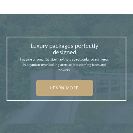
Luxury packages perfectly
designed
Imagine a romantic stay next to a spectacular ocean view,
in a garden overlooking acres of blossoming trees and
flowers.
LEARN MORE