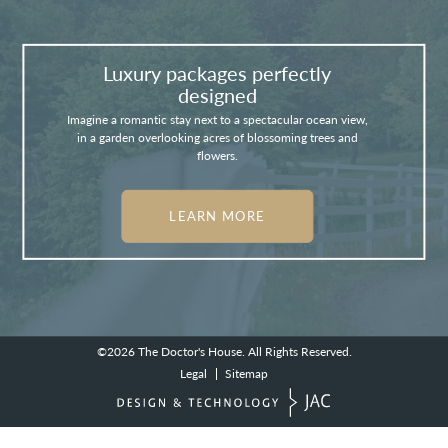
Luxury packages perfectly
designed
Imagine a romantic stay next to a spectacular ocean view,
in a garden overlooking acres of blossoming trees and
flowers.
LEARN MORE
©2026
The Doctor's House.
All Rights Reserved.
Legal
Sitemap