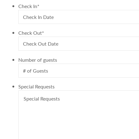
Check In
*
Check Out
*
Number of guests
Special Requests