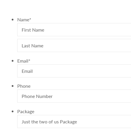
A0B 1X0
Name
*
Email
*
Phone
Package