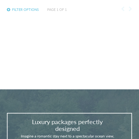
FILTER OPTIONS
PAGE 1 OF 1
Sorry, no results were found.
Luxury packages perfectly
designed
Imagine a romantic stay next to a spectacular ocean view,