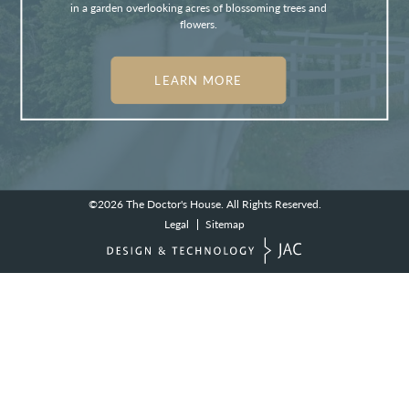
in a garden overlooking acres of blossoming trees and
flowers.
LEARN MORE
©2026
The Doctor's House.
All Rights Reserved.
Legal
Sitemap