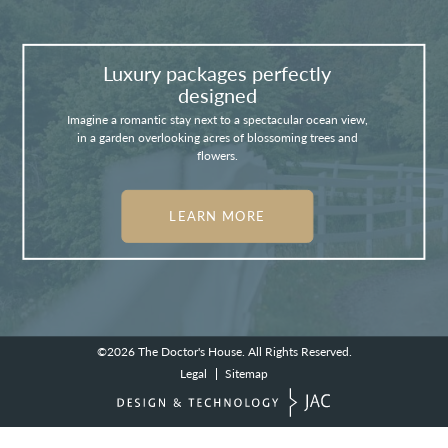
Luxury packages perfectly
designed
Imagine a romantic stay next to a spectacular ocean view,
in a garden overlooking acres of blossoming trees and
flowers.
LEARN MORE
©2026
The Doctor's House.
All Rights Reserved.
Legal
Sitemap