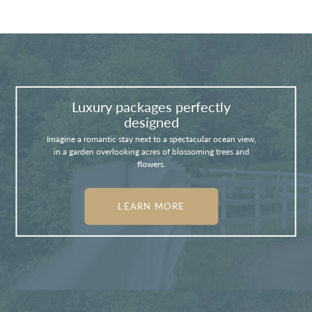
Luxury packages perfectly
designed
Imagine a romantic stay next to a spectacular ocean view,
in a garden overlooking acres of blossoming trees and
flowers.
LEARN MORE