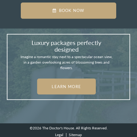
BOOK NOW
Luxury packages perfectly
designed
Imagine a romantic stay next to a spectacular ocean view,
in a garden overlooking acres of blossoming trees and
flowers.
LEARN MORE
©2026
The Doctor's House.
All Rights Reserved.
Legal
Sitemap