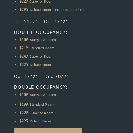
$229
: Superior Room
$295
: Deluxe Room - Includes jacuzzi tub
Jun 21/21 - Oct 17/21
DOUBLE OCCUPANCY:
$189
: Bungalow Rooms
$219
: Standard Room
$249
: Superior Room
$325
: Deluxe Room
Oct 18/21 - Dec 30/21
DOUBLE OCCUPANCY:
$189
: Bungalow Rooms
$199
: Standard Room
$229
: Superior Room
$295
: Deluxe Room