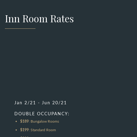
Inn Room Rates
Jan 2/21 - Jun 20/21
DOUBLE OCCUPANCY:
$189
: Bungalow Rooms
$199
: Standard Room