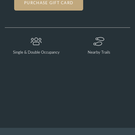
PURCHASE GIFT CARD
Single & Double Occupancy
Nearby Trails