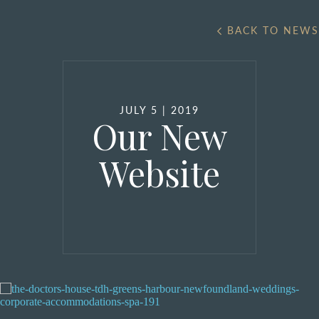
BACK TO NEWS
JULY 5 | 2019
Our New
Website