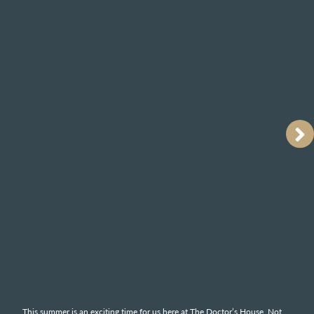
This summer is an exciting time for us here at The Doctor’s House. Not